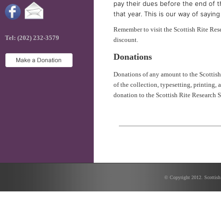
pay their dues before the end of t
that year. This is our way of sayi
Remember to visit the Scottish Rite Res
Tel: (202) 232-3579
discount.
Donations
Donations of any amount to the Scottish
of the collection, typesetting, printing,
donation to the Scottish Rite Research S
© Copyright 2012. Scottish 