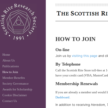
HOW TO JOIN
On-line
Home
Join us by
visiting this page
and cl
About Us
By Telephone
Publications
Call the Scottish Rite Store toll-free 
How to Join
have your credit card (VISA, MasterCard
Member Benefits
Membership Renewals
Society Governance
Awards for Scholarship
If you are already a member and would 
Cookie Disclaimer
Dashboard
.
Contact Us
In addition to receiving
Heredom
,